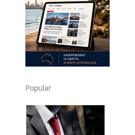
Popular