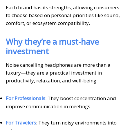
Each brand has its strengths, allowing consumers
to choose based on personal priorities like sound,
comfort, or ecosystem compatibility.
Why they’re a must-have
investment
Noise cancelling headphones are more than a
luxury—they are a practical investment in
productivity, relaxation, and well-being.
For Professionals
: They boost concentration and
improve communication in meetings.
For Travelers
: They turn noisy environments into