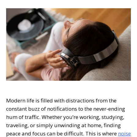
Modern life is filled with distractions from the
constant buzz of notifications to the never-ending
hum of traffic. Whether you’re working, studying,
traveling, or simply unwinding at home, finding
peace and focus can be difficult. This is where
noise