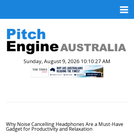
Sunday, August 9, 2026 10:10:28 AM
.
Why Noise Cancelling Headphones Are a Must-Have
Gadget for Productivity and Relaxation