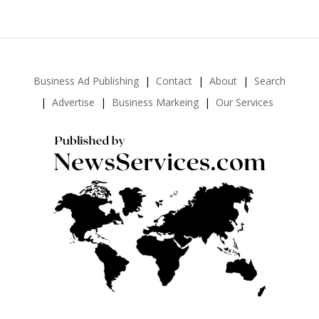
Business Ad Publishing
Contact
About
Search
Advertise
Business Markeing
Our Services