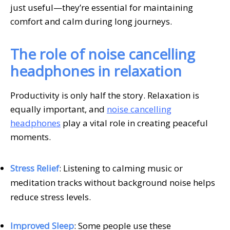
just useful—they’re essential for maintaining
comfort and calm during long journeys.
The role of noise cancelling
headphones in relaxation
Productivity is only half the story. Relaxation is
equally important, and
noise cancelling
headphones
play a vital role in creating peaceful
moments.
Stress Relief
: Listening to calming music or
meditation tracks without background noise helps
reduce stress levels.
Improved Sleep
: Some people use these