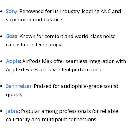
Sony
: Renowned for its industry-leading ANC and
superior sound balance.
Bose
: Known for comfort and world-class noise
cancellation technology.
Apple
: AirPods Max offer seamless integration with
Apple devices and excellent performance.
Sennheiser
: Praised for audiophile-grade sound
quality.
Jabra
: Popular among professionals for reliable
call clarity and multipoint connections.