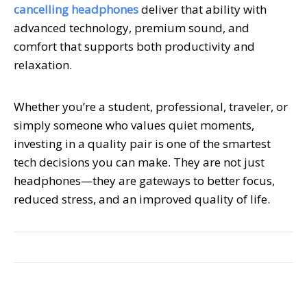
cancelling headphones
deliver that ability with
advanced technology, premium sound, and
comfort that supports both productivity and
relaxation.
Whether you’re a student, professional, traveler, or
simply someone who values quiet moments,
investing in a quality pair is one of the smartest
tech decisions you can make. They are not just
headphones—they are gateways to better focus,
reduced stress, and an improved quality of life.