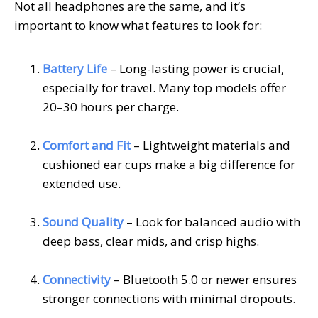
Not all headphones are the same, and it’s
important to know what features to look for:
Battery Life
– Long-lasting power is crucial,
especially for travel. Many top models offer
20–30 hours per charge.
Comfort and Fit
– Lightweight materials and
cushioned ear cups make a big difference for
extended use.
Sound Quality
– Look for balanced audio with
deep bass, clear mids, and crisp highs.
Connectivity
– Bluetooth 5.0 or newer ensures
stronger connections with minimal dropouts.