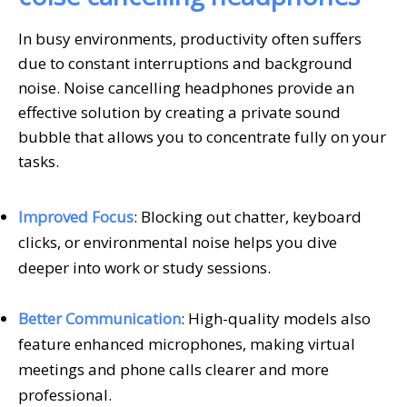
In busy environments, productivity often suffers
due to constant interruptions and background
noise. Noise cancelling headphones provide an
effective solution by creating a private sound
bubble that allows you to concentrate fully on your
tasks.
Improved Focus
: Blocking out chatter, keyboard
clicks, or environmental noise helps you dive
deeper into work or study sessions.
Better Communication
: High-quality models also
feature enhanced microphones, making virtual
meetings and phone calls clearer and more
professional.