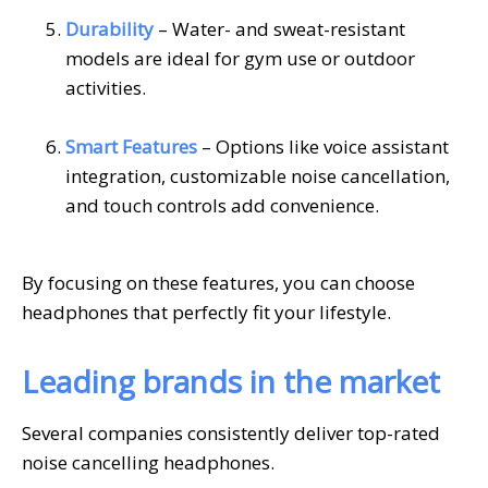
Durability
– Water- and sweat-resistant
models are ideal for gym use or outdoor
activities.
Smart Features
– Options like voice assistant
integration, customizable noise cancellation,
and touch controls add convenience.
By focusing on these features, you can choose
headphones that perfectly fit your lifestyle.
Leading brands in the market
Several companies consistently deliver top-rated
noise cancelling headphones.