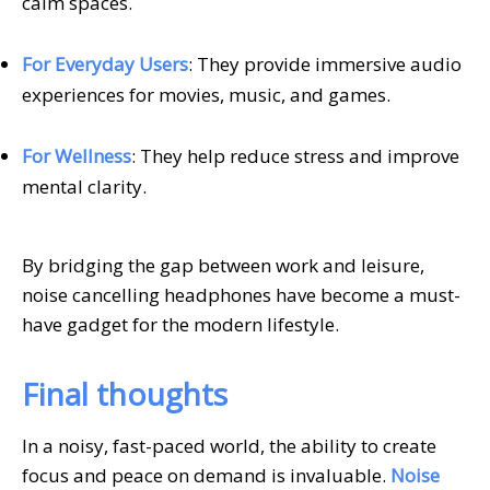
calm spaces.
For Everyday Users
: They provide immersive audio
experiences for movies, music, and games.
For Wellness
: They help reduce stress and improve
mental clarity.
By bridging the gap between work and leisure,
noise cancelling headphones have become a must-
have gadget for the modern lifestyle.
Final thoughts
In a noisy, fast-paced world, the ability to create
focus and peace on demand is invaluable.
Noise