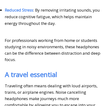
Reduced Stress
: By removing irritating sounds, you
reduce cognitive fatigue, which helps maintain
energy throughout the day.
For professionals working from home or students
studying in noisy environments, these headphones
can be the difference between distraction and deep
focus.
A travel essential
Traveling often means dealing with loud airports,
trains, or airplane engines. Noise cancelling
headphones make journeys much more
comfortable by allowing you to escape into your