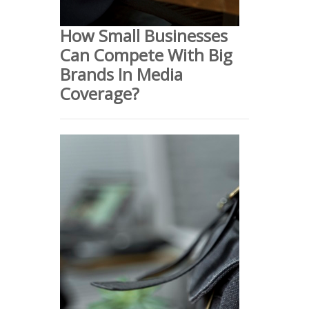
How Small Businesses
Can Compete With Big
Brands In Media
Coverage?