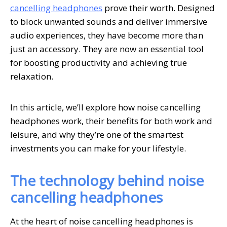
cancelling headphones
prove their worth. Designed
to block unwanted sounds and deliver immersive
audio experiences, they have become more than
just an accessory. They are now an essential tool
for boosting productivity and achieving true
relaxation.
In this article, we’ll explore how noise cancelling
headphones work, their benefits for both work and
leisure, and why they’re one of the smartest
investments you can make for your lifestyle.
The technology behind noise
cancelling headphones
At the heart of noise cancelling headphones is