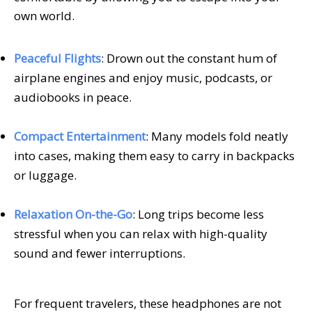
own world.
Peaceful Flights
: Drown out the constant hum of
airplane engines and enjoy music, podcasts, or
audiobooks in peace.
Compact Entertainment
: Many models fold neatly
into cases, making them easy to carry in backpacks
or luggage.
Relaxation On-the-Go
: Long trips become less
stressful when you can relax with high-quality
sound and fewer interruptions.
For frequent travelers, these headphones are not