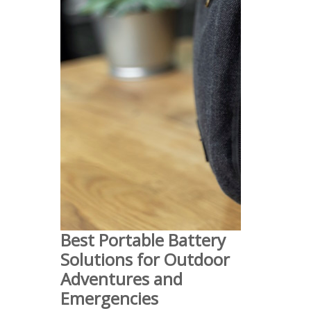
Best Portable Battery
Solutions for Outdoor
Adventures and
Emergencies