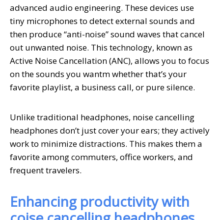
advanced audio engineering. These devices use
tiny microphones to detect external sounds and
then produce “anti-noise” sound waves that cancel
out unwanted noise. This technology, known as
Active Noise Cancellation (ANC), allows you to focus
on the sounds you wantm whether that’s your
favorite playlist, a business call, or pure silence.
Unlike traditional headphones, noise cancelling
headphones don’t just cover your ears; they actively
work to minimize distractions. This makes them a
favorite among commuters, office workers, and
frequent travelers.
Enhancing productivity with
coise cancelling headphones