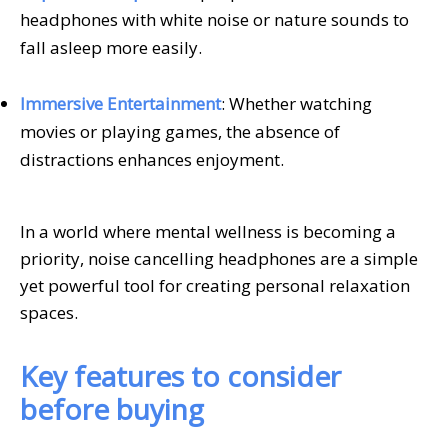
headphones with white noise or nature sounds to
fall asleep more easily.
Immersive Entertainment
: Whether watching
movies or playing games, the absence of
distractions enhances enjoyment.
In a world where mental wellness is becoming a
priority, noise cancelling headphones are a simple
yet powerful tool for creating personal relaxation
spaces.
Key features to consider
before buying