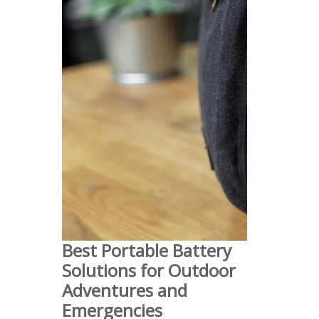
Best Portable Battery
Solutions for Outdoor
Adventures and
Emergencies