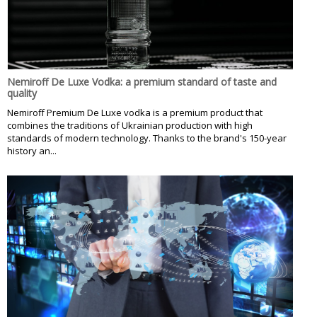
Nemiroff De Luxe Vodka: a premium standard of taste and
quality
Nemiroff Premium De Luxe vodka is a premium product that
combines the traditions of Ukrainian production with high
standards of modern technology. Thanks to the brand's 150-year
history an...