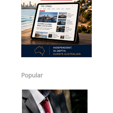
Popular