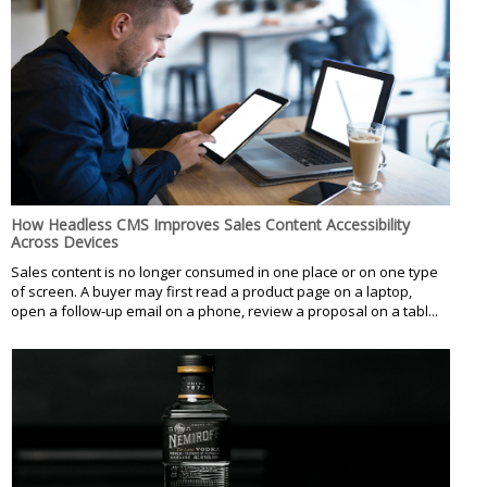
How Headless CMS Improves Sales Content Accessibility
Across Devices
Sales content is no longer consumed in one place or on one type
of screen. A buyer may first read a product page on a laptop,
open a follow-up email on a phone, review a proposal on a tabl...