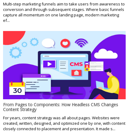
Multi-step marketing funnels aim to take users from awareness to
conversion and through subsequent stages. Where basic funnels
capture all momentum on one landing page, modern marketing
ef...
From Pages to Components: How Headless CMS Changes
Content Strategy
For years, content strategy was all about pages. Websites were
created, written, designed, and optimized one by one, with content
closely connected to placement and presentation. It made s...