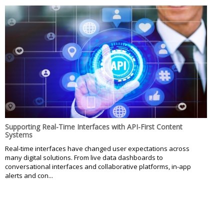
Supporting Real-Time Interfaces with API-First Content
Systems
Real-time interfaces have changed user expectations across
many digital solutions. From live data dashboards to
conversational interfaces and collaborative platforms, in-app
alerts and con...