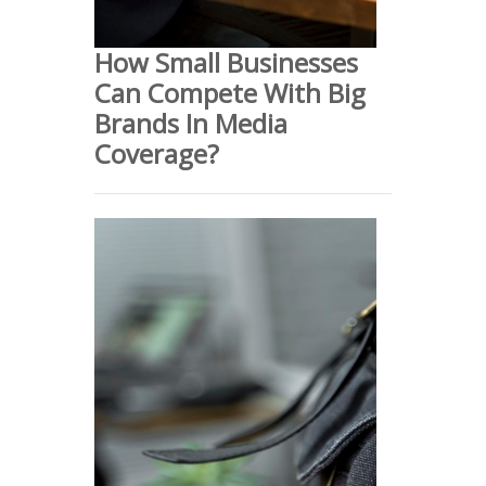
How Small Businesses
Can Compete With Big
Brands In Media
Coverage?