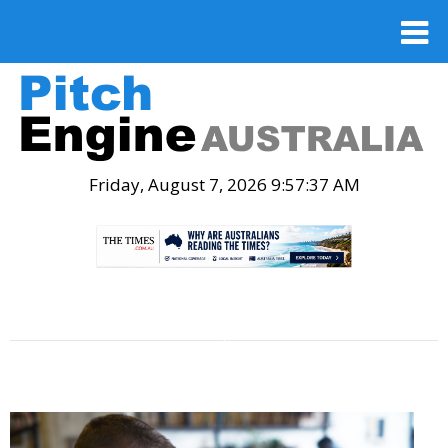
Friday, August 7, 2026 9:57:38 AM
.