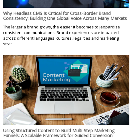
Why Headless CMS Is Critical for Cross-Border Brand
Consistency: Building One Global Voice Across Many Markets
The larger a brand grows, the easier it becomes to jeopardize
consistent communications. Brand experiences are impacted
across different languages, cultures, legalities and marketing
strat...
Using Structured Content to Build Multi-Step Marketing
Funnels: A Scalable Framework for Guided Conversion