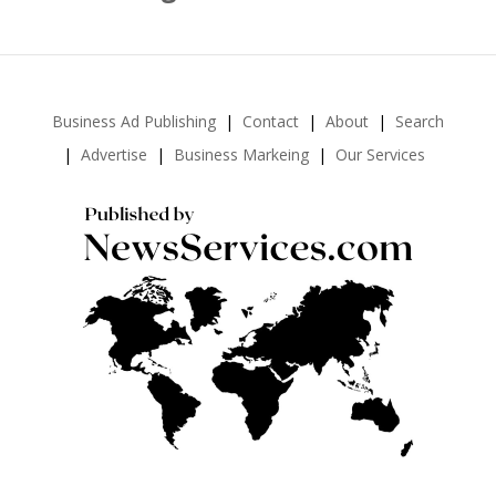
Business Ad Publishing
Contact
About
Search
Advertise
Business Markeing
Our Services