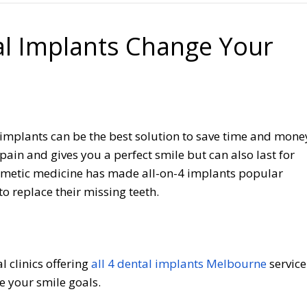
al Implants Change Your
l implants can be the best solution to save time and mone
pain and gives you a perfect smile but can also last for
osmetic medicine has made all-on-4 implants popular
 replace their missing teeth.
l clinics offering
all 4 dental implants Melbourne
service
e your smile goals.