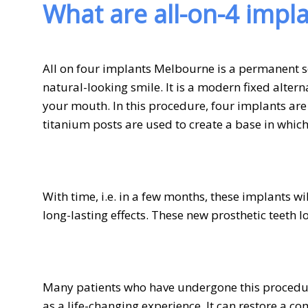
What are all-on-4 impl
All on four implants Melbourne is a permanent so
natural-looking smile. It is a modern fixed altern
your mouth. In this procedure, four implants are
titanium posts are used to create a base in which
With time, i.e. in a few months, these implants w
long-lasting effects. These new prosthetic teeth l
Many patients who have undergone this procedur
as a life-changing experience. It can restore a co