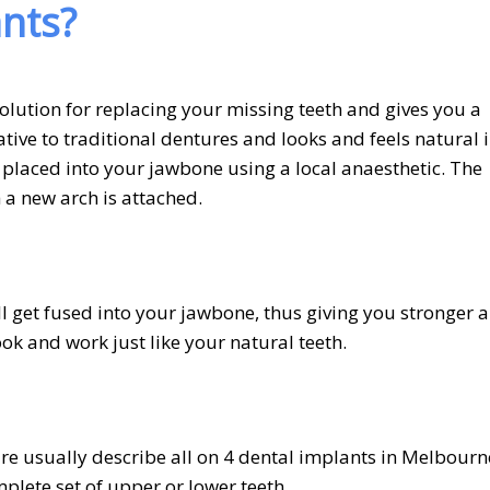
ants?
lution for replacing your missing teeth and gives you a
ative to traditional dentures and looks and feels natural 
 placed into your jawbone using a local anaesthetic. The
 a new arch is attached.
ill get fused into your jawbone, thus giving you stronger 
ook and work just like your natural teeth.
e usually describe all on 4 dental implants in Melbourn
mplete set of upper or lower teeth.