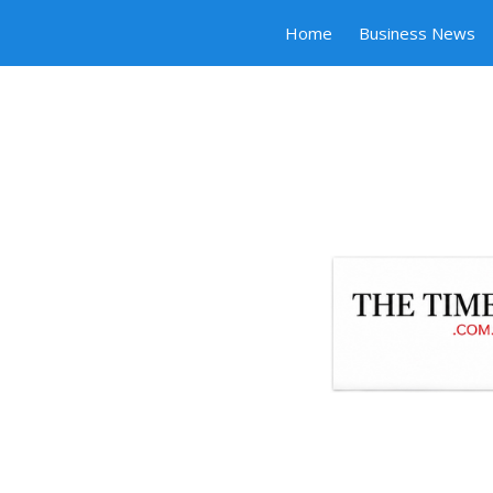
Home
Business News