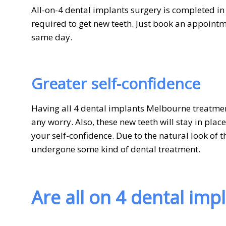
All-on-4 dental implants surgery is completed i
required to get new teeth. Just book an appointm
same day.
Greater self-confidence
Having all 4 dental implants Melbourne treatmen
any worry. Also, these new teeth will stay in plac
your self-confidence. Due to the natural look of 
undergone some kind of dental treatment.
Are all on 4 dental imp