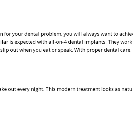
 for your dental problem, you will always want to achie
ilar is expected with all-on-4 dental implants. They work
 slip out when you eat or speak. With proper dental care,
ake out every night. This modern treatment looks as natu