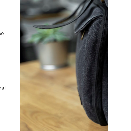
ve
ral