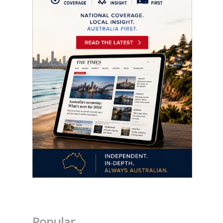
Popular