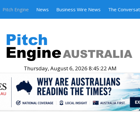
Pitch Engine
News
Business Wire News
The Conversat
Thursday, August 6, 2026 8:45:23 AM
.