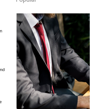
in
and
e