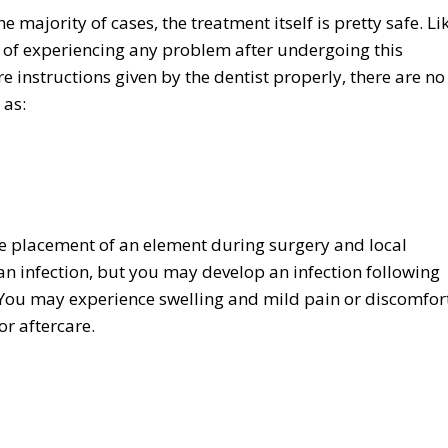
 majority of cases, the treatment itself is pretty safe. Li
s of experiencing any problem after undergoing this
 instructions given by the dentist properly, there are no
 as:
he placement of an element during surgery and local
g an infection, but you may develop an infection following
 You may experience swelling and mild pain or discomfort
or aftercare.