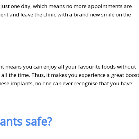
n just one day, which means no more appointments are
ent and leave the clinic with a brand new smile on the
t means you can enjoy all your favourite foods without
e all the time. Thus, it makes you experience a great boost
these implants, no one can ever recognise that you have
lants safe?