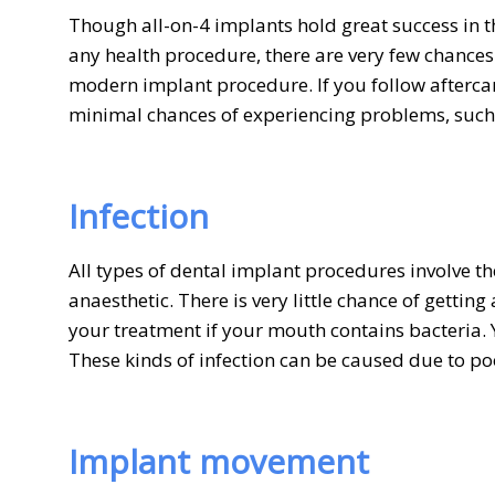
Though all-on-4 implants hold great success in the
any health procedure, there are very few chance
modern implant procedure. If you follow aftercare
minimal chances of experiencing problems, such
Infection
All types of dental implant procedures involve t
anaesthetic. There is very little chance of gettin
your treatment if your mouth contains bacteria.
These kinds of infection can be caused due to po
Implant movement