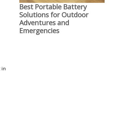
Best Portable Battery
Solutions for Outdoor
Adventures and
Emergencies
 in