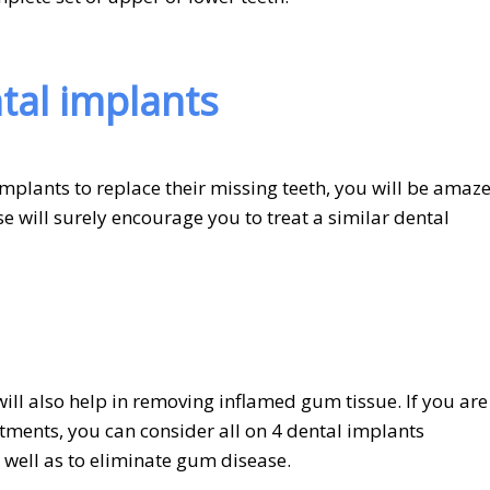
ntal implants
mplants to replace their missing teeth, you will be amaz
e will surely encourage you to treat a similar dental
ill also help in removing inflamed gum tissue. If you are
tments, you can consider all on 4 dental implants
 well as to eliminate gum disease.