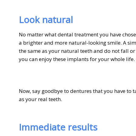
Look natural
No matter what dental treatment you have chosen
a brighter and more natural-looking smile. A sim
the same as your natural teeth and do not fall or
you can enjoy these implants for your whole life.
Now, say goodbye to dentures that you have to t
as your real teeth.
Immediate results