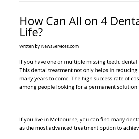
How Can All on 4 Dent
Life?
Written by
NewsServices.com
If you have one or multiple missing teeth, denta
This dental treatment not only helps in reducing 
many years to come. The high success rate of c
among people looking for a permanent solution to
If you live in Melbourne, you can find many denta
as the most advanced treatment option to achiev