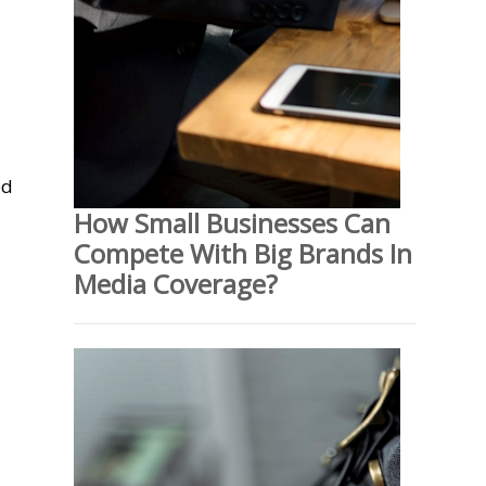
ed
How Small Businesses Can
Compete With Big Brands In
Media Coverage?