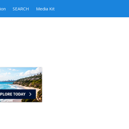
ion
SEARCH
Media Kit