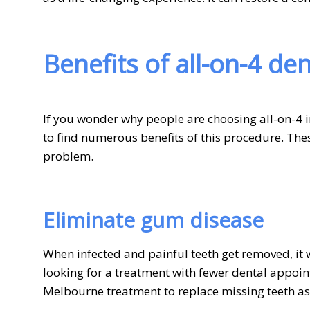
Benefits of all-on-4 de
If you wonder why people are choosing all-on-4 i
to find numerous benefits of this procedure. Thes
problem.
Eliminate gum disease
When infected and painful teeth get removed, it w
looking for a treatment with fewer dental appoin
Melbourne treatment to replace missing teeth as