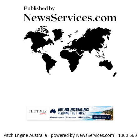
Pitch Engine Australia - powered by NewsServices.com - 1300 660