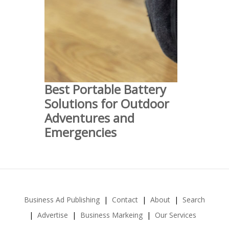
Best Portable Battery
Solutions for Outdoor
Adventures and
Emergencies
Business Ad Publishing
Contact
About
Search
Advertise
Business Markeing
Our Services