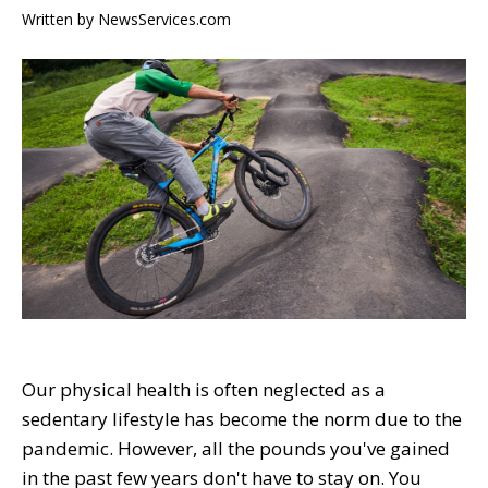
Written by
NewsServices.com
Our physical health is often neglected as a
sedentary lifestyle has become the norm due to the
pandemic. However, all the pounds you've gained
in the past few years don't have to stay on. You