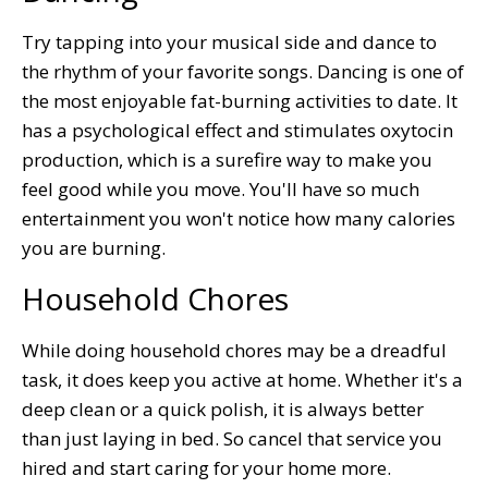
Try tapping into your musical side and dance to
the rhythm of your favorite songs. Dancing is one of
the most enjoyable fat-burning activities to date. It
has a psychological effect and stimulates oxytocin
production, which is a surefire way to make you
feel good while you move. You'll have so much
entertainment you won't notice how many calories
you are burning.
Household Chores
While doing household chores may be a dreadful
task, it does keep you active at home. Whether it's a
deep clean or a quick polish, it is always better
than just laying in bed. So cancel that service you
hired and start caring for your home more.