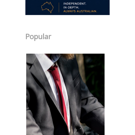
Popular