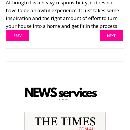
Although it is a heavy responsibility, it does not
have to be an awful experience. It just takes some
inspiration and the right amount of effort to turn
your house into a home and get fit in the process.
PREV
NEXT