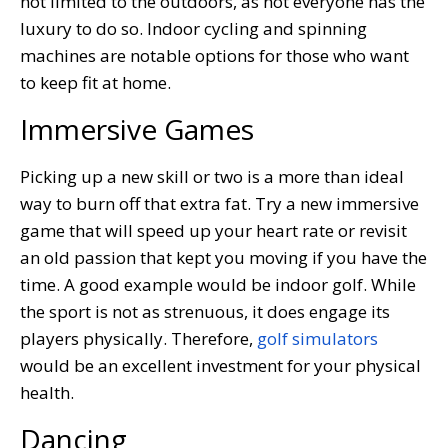
not limited to the outdoors, as not everyone has the
luxury to do so. Indoor cycling and spinning
machines are notable options for those who want
to keep fit at home.
Immersive Games
Picking up a new skill or two is a more than ideal
way to burn off that extra fat. Try a new immersive
game that will speed up your heart rate or revisit
an old passion that kept you moving if you have the
time. A good example would be indoor golf. While
the sport is not as strenuous, it does engage its
players physically. Therefore,
golf simulators
would be an excellent investment for your physical
health.
Dancing