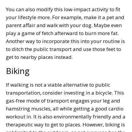
You can also modify this low-impact activity to fit
your lifestyle more. For example, make it a pet and
parent affair and walk with your dog. Maybe even
play a game of fetch afterward to burn more fat.
Another way to incorporate this into your routine is
to ditch the public transport and use those feet to
get to nearby places instead.
Biking
If walking is not a viable alternative to public
transportation, consider investing in a bicycle. This
gas-free mode of transport engages your leg and
hamstring muscles, all while getting a good cardio
workout in. It is also environmentally friendly and a
therapeutic way to get to places. However, biking is