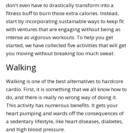
don't even have to drastically transform into a
fitness buff to burn those extra calories. Instead,
start by incorporating sustainable ways to keep fit
with ventures that are engaging without being as
intense as vigorous workouts. To help you get
started, we have collected five activities that will get
you moving without breaking too much sweat.
Walking
Walking is one of the best alternatives to hardcore
cardio. First, it is something that we all know how to
do, and there is really no wrong way of doing it.
This activity has numerous benefits. It gets your
heart pumping and wards off the consequences of
a sedentary lifestyle, like heart diseases, diabetes,
and high blood pressure.