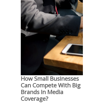
How Small Businesses
Can Compete With Big
Brands In Media
Coverage?