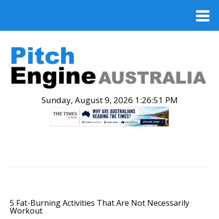
Sunday, August 9, 2026 1:26:52 PM
.
5 Fat-Burning Activities That Are Not Necessarily
Workout