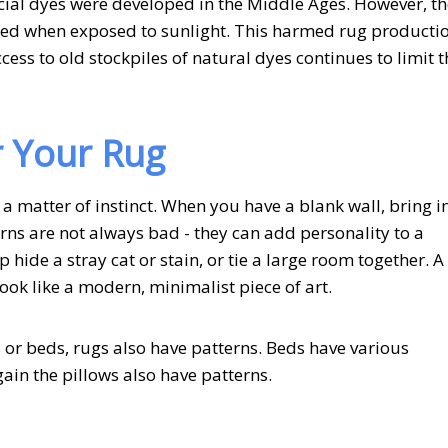
al dyes were developed in the Middle Ages. However, t
aded when exposed to sunlight. This harmed rug producti
ess to old stockpiles of natural dyes continues to limit t
r Your Rug
 a matter of instinct. When you have a blank wall, bring i
erns are not always bad - they can add personality to a
 hide a stray cat or stain, or tie a large room together. A
ok like a modern, minimalist piece of art.
 or beds, rugs also have patterns. Beds have various
Again the pillows also have patterns.