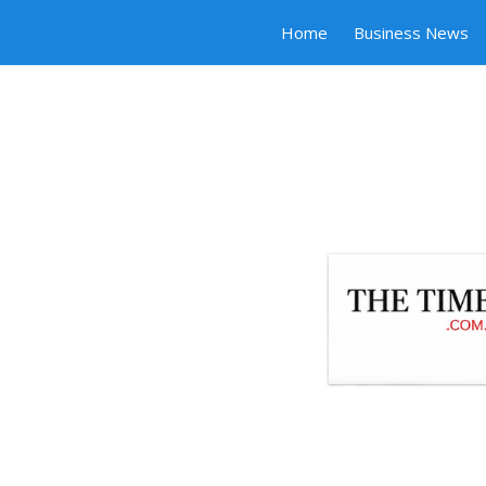
Home
Business News