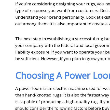
If you're considering designing your rugs, you ne
type of response you want from customers. Decid
understand your brand personality. Look at exist
out among them. It is also important to create a 
The next step in establishing a successful rug bus
your company with the federal and local govern
liability exposure. If you want to operate your 
be sufficient. However, if you plan to grow your 
Choosing A Power Lo
A power loom is an electric machine used for weavi
than hand-knotted rugs. It is also the fastest wa
is capable of producing a high-quality rug. If y
should consider the following factors before buy