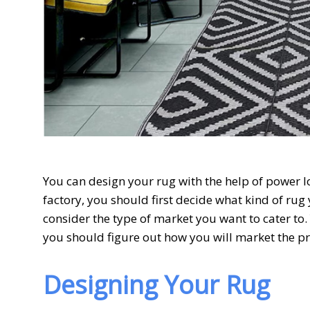
You can design your rug with the help of power 
factory, you should first decide what kind of rug
consider the type of market you want to cater to. 
you should figure out how you will market the p
Designing Your Rug