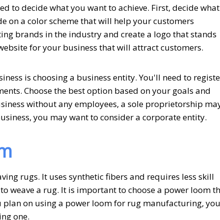
ed to decide what you want to achieve. First, decide what
e on a color scheme that will help your customers
ing brands in the industry and create a logo that stands
website for your business that will attract customers.
iness is choosing a business entity. You'll need to registe
ments. Choose the best option based on your goals and
business without any employees, a sole proprietorship ma
business, you may want to consider a corporate entity.
om
ng rugs. It uses synthetic fibers and requires less skill
y to weave a rug. It is important to choose a power loom t
ou plan on using a power loom for rug manufacturing, yo
ing one.