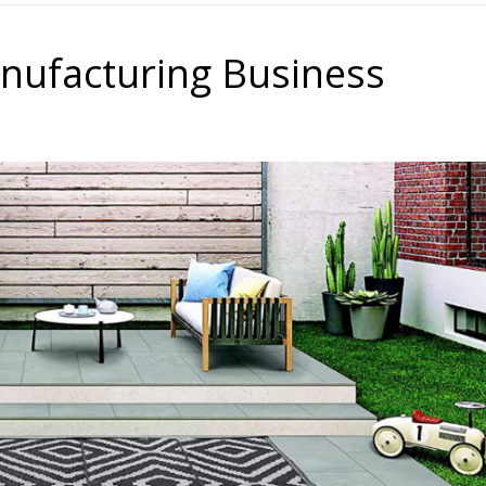
nufacturing Business