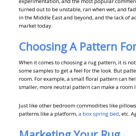
experimentation, and the most popular commerci
turned out to be unstable, ran when wet, and f
in the Middle East and beyond, and the lack of acc
market today.
Choosing A Pattern Fo
When it comes to choosing a rug pattern, it is not
some samples to get a feel for the look. But patt
room. For example, a small floral pattern can help
smaller, more neutral pattern can make a room lo
Just like other bedroom commodities like pillows
patterns like a platform,
a box spring bed
, etc. 
Marketing Your Rug