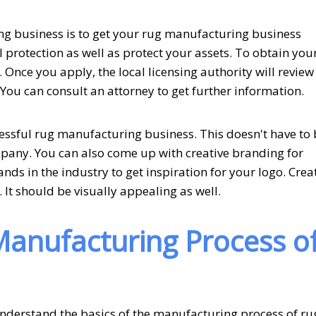
ing business is to get your rug manufacturing business
al protection as well as protect your assets. To obtain you
 Once you apply, the local licensing authority will review 
 You can consult an attorney to get further information.
cessful rug manufacturing business. This doesn't have to
ompany. You can also come up with creative branding for
nds in the industry to get inspiration for your logo. Crea
 It should be visually appealing as well.
anufacturing Process o
derstand the basics of the manufacturing process of ru