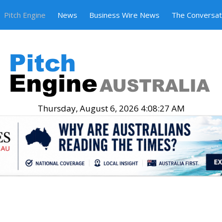
Pitch Engine
News
Business Wire News
The Conversat
Thursday, August 6, 2026 4:08:28 AM
.