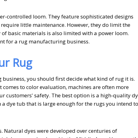
-controlled loom. They feature sophisticated designs
require little maintenance. However, they do limit the
 of basic materials is also limited with a power loom.
nt for a rug manufacturing business.
ur Rug
usiness, you should first decide what kind of rug it is.
t comes to color evaluation, machines are often more
ur customers' safety. The best option is a high-quality dy
n a dye tub that is large enough for the rugs you intend t
s. Natural dyes were developed over centuries of