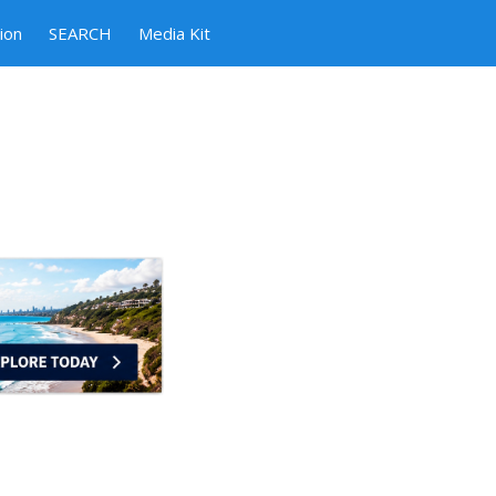
ion
SEARCH
Media Kit