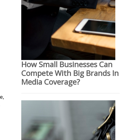
How Small Businesses Can
Compete With Big Brands In
Media Coverage?
e,
o