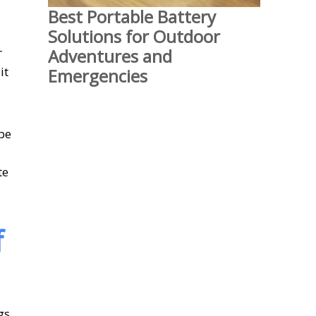
Best Portable Battery
Solutions for Outdoor
Adventures and
r
it
Emergencies
 be
te
f
gs.