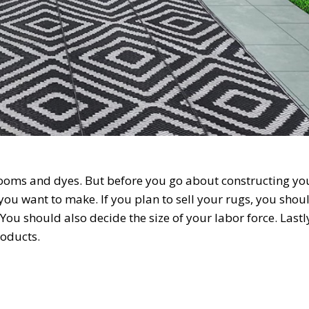
looms and dyes. But before you go about constructing yo
 you want to make. If you plan to sell your rugs, you shou
You should also decide the size of your labor force. Lastl
roducts.