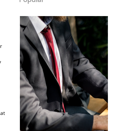
r
y
hat
u