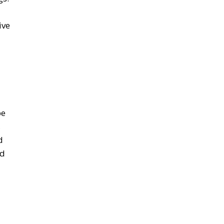
ive
pe
,
d
ed