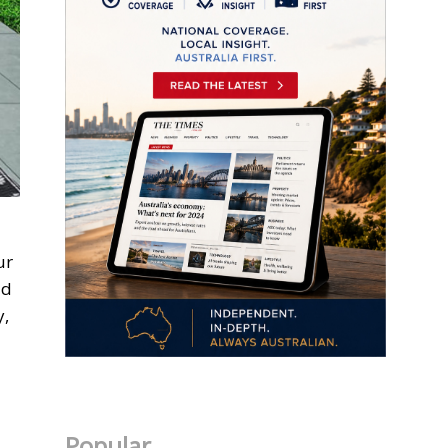
ur
ld
y,
Popular