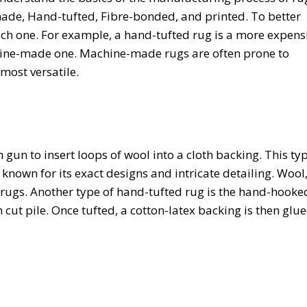
made, Hand-tufted, Fibre-bonded, and printed. To better
h one. For example, a hand-tufted rug is a more expens
hine-made one. Machine-made rugs are often prone to
 most versatile.
un to insert loops of wool into a cloth backing. This ty
 known for its exact designs and intricate detailing. Wool
d rugs. Another type of hand-tufted rug is the hand-hooke
 cut pile. Once tufted, a cotton-latex backing is then glu