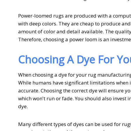
Power-loomed rugs are produced with a computer
with deep colors. They are cheap to produce and 
amount of color and detail available. The quality
Therefore, choosing a power loom is an investme
Choosing A Dye For Yo
When choosing a dye for your rug manufacturing b
While humans have significant limitations when i
accurate. Choosing the correct dye will ensure yo
which won't run or fade. You should also invest i
dye.
Many different types of dyes can be used for rug