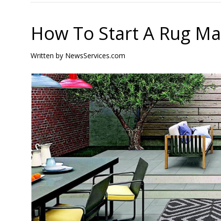
How To Start A Rug Ma
Written by
NewsServices.com