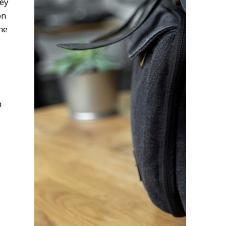
hey
on
he
n