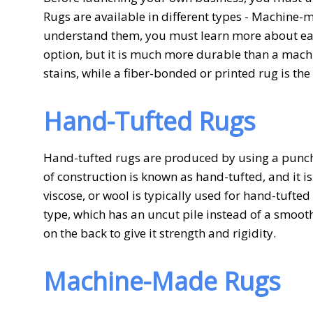
Rugs are available in different types - Machine-
understand them, you must learn more about eac
option, but it is much more durable than a mac
stains, while a fiber-bonded or printed rug is the
Hand-Tufted Rugs
Hand-tufted rugs are produced by using a punch g
of construction is known as hand-tufted, and it is
viscose, or wool is typically used for hand-tufte
type, which has an uncut pile instead of a smooth
on the back to give it strength and rigidity.
Machine-Made Rugs