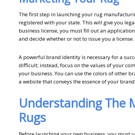
The first step in launching your rug manufactur
registered with your state. This will give you leg
business license, you must fill out an application.
and decide whether or not to issue you a license.
A powerful brand identity is necessary for a suc
difficult; instead, focus on the values of your c
your business. You can use the colors of other bra
a website that conveys the essence of your brand.
Understanding The M
Rugs
Before launching your own business, you must un