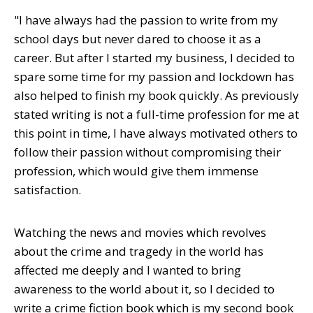
"I have always had the passion to write from my
school days but never dared to choose it as a
career. But after I started my business, I decided to
spare some time for my passion and lockdown has
also helped to finish my book quickly. As previously
stated writing is not a full-time profession for me at
this point in time, I have always motivated others to
follow their passion without compromising their
profession, which would give them immense
satisfaction.
Watching the news and movies which revolves
about the crime and tragedy in the world has
affected me deeply and I wanted to bring
awareness to the world about it, so I decided to
write a crime fiction book which is my second book