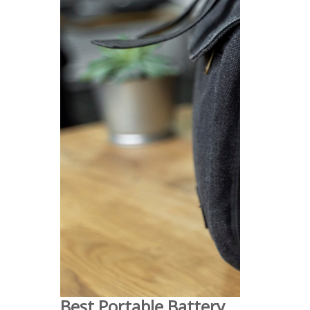
Best Portable Battery