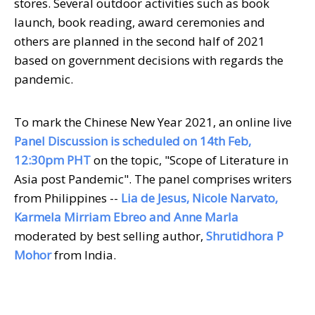
stores. Several outdoor activities such as book
launch, book reading, award ceremonies and
others are planned in the second half of 2021
based on government decisions with regards the
pandemic.
To mark the Chinese New Year 2021, an online live
Panel Discussion is scheduled on 14th Feb,
12:30pm PHT
on the topic, "Scope of Literature in
Asia post Pandemic". The panel comprises writers
from Philippines --
Lia de Jesus, Nicole Narvato,
Karmela Mirriam Ebreo and Anne Marla
moderated by best selling author,
Shrutidhora P
Mohor
from India.