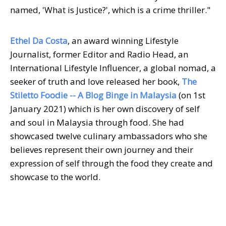
named, 'What is Justice?', which is a crime thriller."
Ethel Da Costa
, an award winning Lifestyle
Journalist, former Editor and Radio Head, an
International Lifestyle Influencer, a global nomad, a
seeker of truth and love released her book,
The
Stiletto Foodie
--
A Blog Binge in Malaysia
(on 1st
January 2021) which is her own discovery of self
and soul in Malaysia through food. She had
showcased twelve culinary ambassadors who she
believes represent their own journey and their
expression of self through the food they create and
showcase to the world.