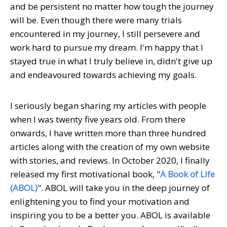
and be persistent no matter how tough the journey
will be. Even though there were many trials
encountered in my journey, I still persevere and
work hard to pursue my dream. I'm happy that I
stayed true in what I truly believe in, didn't give up
and endeavoured towards achieving my goals.
I seriously began sharing my articles with people
when I was twenty five years old. From there
onwards, I have written more than three hundred
articles along with the creation of my own website
with stories, and reviews. In October 2020, I finally
released my first motivational book, "
A Book of Life
(ABOL)
". ABOL will take you in the deep journey of
enlightening you to find your motivation and
inspiring you to be a better you. ABOL is available