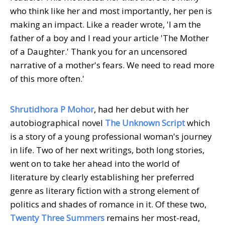
who think like her and most importantly, her pen is
making an impact. Like a reader wrote, 'I am the
father of a boy and I read your article 'The Mother
of a Daughter.' Thank you for an uncensored
narrative of a mother's fears. We need to read more
of this more often.'
Shrutidhora P Mohor
, had her debut with her
autobiographical novel
The Unknown Script
which
is a story of a young professional woman's journey
in life. Two of her next writings, both long stories,
went on to take her ahead into the world of
literature by clearly establishing her preferred
genre as literary fiction with a strong element of
politics and shades of romance in it. Of these two,
Twenty Three Summers
remains her most-read,