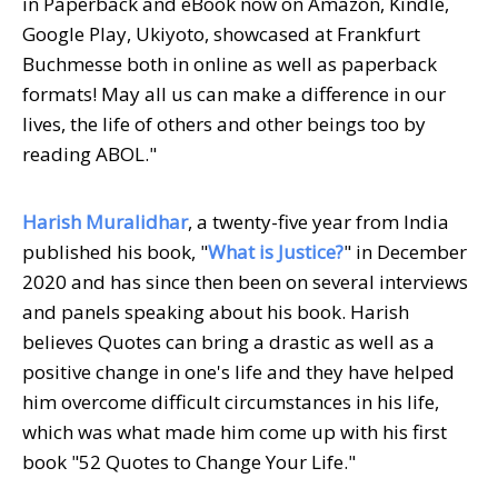
in Paperback and eBook now on Amazon, Kindle,
Google Play, Ukiyoto, showcased at Frankfurt
Buchmesse both in online as well as paperback
formats! May all us can make a difference in our
lives, the life of others and other beings too by
reading ABOL."
Harish Muralidhar
, a twenty-five year from India
published his book, "
What is Justice?
" in December
2020 and has since then been on several interviews
and panels speaking about his book. Harish
believes Quotes can bring a drastic as well as a
positive change in one's life and they have helped
him overcome difficult circumstances in his life,
which was what made him come up with his first
book "52 Quotes to Change Your Life."