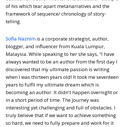
of his which tear apart metanarratives and the
framework of sequence/ chronology of story-
telling.
Sofia Naznim
is a corporate strategist, author,
blogger, and influencer from Kuala Lumpur,
Malaysia. While speaking to her she says, "I have
always wanted to be an author from the first day I
discovered that my ultimate passion is writing
when I was thirteen years old! It took me seventeen
years to fulfil my ultimate dream which is
becoming an author. It didn't happen overnight or
in a short period of time. The journey was
interesting yet challenging and full of obstacles. I
truly believe that if we want to achieve something
so hard, we need to fully prepare and work for it