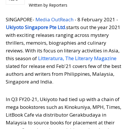
Written by
Reporters
SINGAPORE-
Media OutReach
- 8 February 2021 -
Ukiyoto Singapore Pte Ltd.
starts out the year 2021
with exciting releases ranging across mystery
thrillers, memoirs, biographies and culinary
reviews. With its focus on literary activities in Asia,
this season of
Litteratura, The Literary Magazine
slated for release end Feb'21 covers few of the best
authors and writers from Philippines, Malaysia,
Singapore and India.
In Q3 FY20-21, Ukiyoto had tied up with a chain of
mega bookstores such as Kinokuniya, MPH, Times,
LitBook Cafe via distributor Gerakbudaya in
Malaysia to source books for placement at their