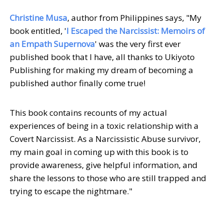
Christine Musa
, author from Philippines says, "My
book entitled, '
I Escaped the Narcissist: Memoirs of
an Empath Supernova
' was the very first ever
published book that I have, all thanks to Ukiyoto
Publishing for making my dream of becoming a
published author finally come true!
This book contains recounts of my actual
experiences of being in a toxic relationship with a
Covert Narcissist. As a Narcissistic Abuse survivor,
my main goal in coming up with this book is to
provide awareness, give helpful information, and
share the lessons to those who are still trapped and
trying to escape the nightmare."