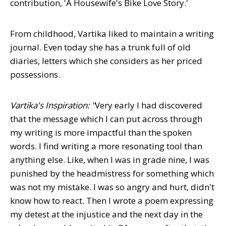
contribution, 'A Housewife's Bike Love Story.'
From childhood, Vartika liked to maintain a writing
journal. Even today she has a trunk full of old
diaries, letters which she considers as her priced
possessions.
Vartika's Inspiration: "
Very early I had discovered
that the message which I can put across through
my writing is more impactful than the spoken
words. I find writing a more resonating tool than
anything else. Like, when I was in grade nine, I was
punished by the headmistress for something which
was not my mistake. I was so angry and hurt, didn't
know how to react. Then I wrote a poem expressing
my detest at the injustice and the next day in the