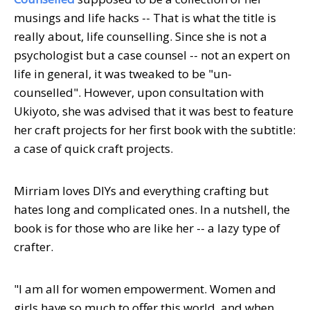
musings and life hacks -- That is what the title is
really about, life counselling. Since she is not a
psychologist but a case counsel -- not an expert on
life in general, it was tweaked to be "un-
counselled". However, upon consultation with
Ukiyoto, she was advised that it was best to feature
her craft projects for her first book with the subtitle:
a case of quick craft projects.
Mirriam loves DIYs and everything crafting but
hates long and complicated ones. In a nutshell, the
book is for those who are like her -- a lazy type of
crafter.
"I am all for women empowerment. Women and
girls have so much to offer this world, and when