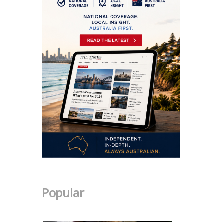
Popular