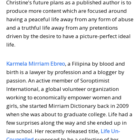
Christine's future plans as a published author is to
produce more content which are focused around
having a peaceful life away from any form of abuse
and a truthful life away from any pretentions
driven by the desire to have a picture-perfect ideal
life.
Karmela Mirriam Ebreo
, a Filipina by blood and
birth is a lawyer by profession and a blogger by
passion. An active member of Soroptimist
International, a global volunteer organization
working to economically empower women and
girls, she started Mirriam Dictionary back in 2009
when she was about to graduate college. Life had a
few surprises along the way and she ended up in
law school. Her recently released title,
Life Un-
Counselled
supposed to be a collection of her