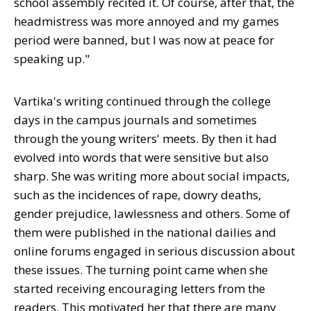
school assembly recited it. Of course, after that, the
headmistress was more annoyed and my games
period were banned, but I was now at peace for
speaking up."
Vartika's writing continued through the college
days in the campus journals and sometimes
through the young writers' meets. By then it had
evolved into words that were sensitive but also
sharp. She was writing more about social impacts,
such as the incidences of rape, dowry deaths,
gender prejudice, lawlessness and others. Some of
them were published in the national dailies and
online forums engaged in serious discussion about
these issues. The turning point came when she
started receiving encouraging letters from the
readers. This motivated her that there are many