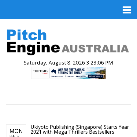
Saturday, August 8, 2026 3:23:07 PM
.
Ukiyoto Publishing (Singapore) Starts Year
MON
2021 with Mega Thrillers Bestsellers
FEB 8