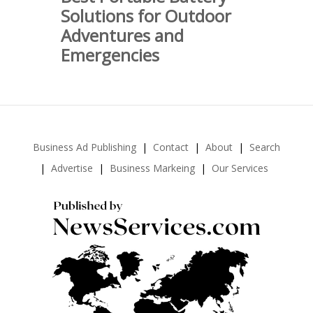
Solutions for Outdoor
Adventures and
Emergencies
Business Ad Publishing
Contact
About
Search
Advertise
Business Markeing
Our Services