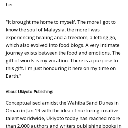
her.
"It brought me home to myself. The more I got to
know the soul of Malaysia, the more I was
experiencing healing and a freedom, a letting go,
which also evolved into food blogs. A very intimate
journey exists between the food and emotions. The
gift of words is my vocation. There is a purpose to
this gift. I'm just honouring it here on my time on
Earth."
About Ukiyoto Publishing:
Conceptualised amidst the Wahiba Sand Dunes in
Oman in Jan'19 with the idea of nurturing creative
talent worldwide, Ukiyoto today has reached more
than 2,000 authors and writers publishing books in