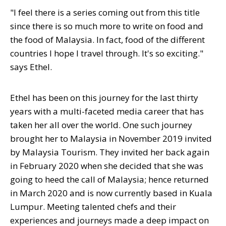
"I feel there is a series coming out from this title
since there is so much more to write on food and
the food of Malaysia. In fact, food of the different
countries I hope I travel through. It's so exciting."
says Ethel.
Ethel has been on this journey for the last thirty
years with a multi-faceted media career that has
taken her all over the world. One such journey
brought her to Malaysia in November 2019 invited
by Malaysia Tourism. They invited her back again
in February 2020 when she decided that she was
going to heed the call of Malaysia; hence returned
in March 2020 and is now currently based in Kuala
Lumpur. Meeting talented chefs and their
experiences and journeys made a deep impact on