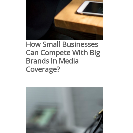
How Small Businesses
Can Compete With Big
Brands In Media
Coverage?