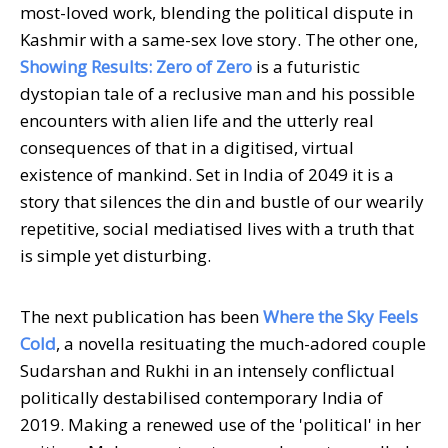
most-loved work, blending the political dispute in
Kashmir with a same-sex love story. The other one,
Showing Results: Zero of Zero
is a futuristic
dystopian tale of a reclusive man and his possible
encounters with alien life and the utterly real
consequences of that in a digitised, virtual
existence of mankind. Set in India of 2049 it is a
story that silences the din and bustle of our wearily
repetitive, social mediatised lives with a truth that
is simple yet disturbing.
The next publication has been
Where the Sky Feels
Cold
, a novella resituating the much-adored couple
Sudarshan and Rukhi in an intensely conflictual
politically destabilised contemporary India of
2019. Making a renewed use of the 'political' in her