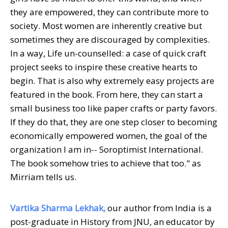
they are empowered, they can contribute more to
society. Most women are inherently creative but
sometimes they are discouraged by complexities.
In a way, Life un-counselled: a case of quick craft
project seeks to inspire these creative hearts to
begin. That is also why extremely easy projects are
featured in the book. From here, they can start a
small business too like paper crafts or party favors.
If they do that, they are one step closer to becoming
economically empowered women, the goal of the
organization I am in-- Soroptimist International.
The book somehow tries to achieve that too." as
Mirriam tells us.
Vartika Sharma Lekhak,
our author from India is a
post-graduate in History from JNU, an educator by