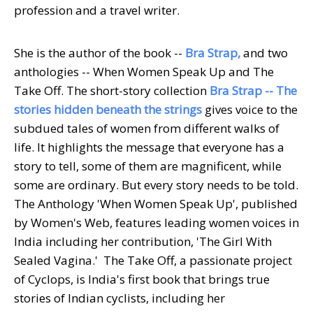
profession and a travel writer.
She is the author of the book --
Bra Strap,
and two
anthologies -- When Women Speak Up and The
Take Off. The short-story collection
Bra Strap
-- The
stories hidden beneath the strings
gives voice to the
subdued tales of women from different walks of
life. It highlights the message that everyone has a
story to tell, some of them are magnificent, while
some are ordinary. But every story needs to be told.
The Anthology 'When Women Speak Up', published
by Women's Web, features leading women voices in
India including her contribution, 'The Girl With
Sealed Vagina.' The Take Off, a passionate project
of Cyclops, is India's first book that brings true
stories of Indian cyclists, including her