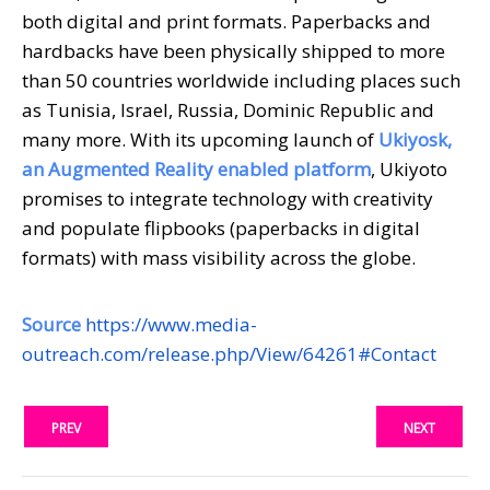
both digital and print formats. Paperbacks and
hardbacks have been physically shipped to more
than 50 countries worldwide including places such
as Tunisia, Israel, Russia, Dominic Republic and
many more. With its upcoming launch of
Ukiyosk,
an Augmented Reality enabled platform
, Ukiyoto
promises to integrate technology with creativity
and populate flipbooks (paperbacks in digital
formats) with mass visibility across the globe.
Source
https://www.media-
outreach.com/release.php/View/64261#Contact
PREV
NEXT