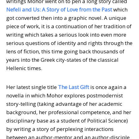
writings Mohor went on to pen a long story called
Nefeli and Us: A Story of Love from the Past
which
got converted then into a graphic novel. A unique
piece of work, it is a continuation of her tradition of
writing which takes a serious look into even more
serious questions of identity and rights through the
lens of fiction, this time going back thousands of
years into the Greek city-states of the classical
Hellenic times.
Her latest single title
The Last Gift
is once again a
novella in which Mohor explores postmodernist
story-telling (taking advantage of her academic
background, her professional competence, and her
disciplinary base as a student of Political Science)
by writing a story of perplexing interactions
between an author-mentor and an author-disciple